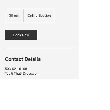
30 min
3
Online Session
0
m
i
n
Book Now
Contact Details
503-621-9109
Yes@That1Dress.com
Yes@That1Dress.com