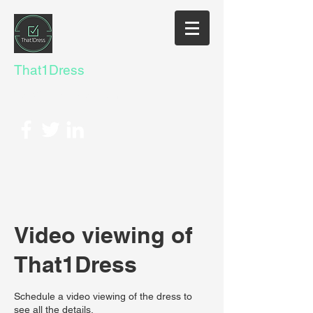
That1Dress
Yes@That1Dress.com
Video viewing of
That1Dress
Schedule a video viewing of the dress to
see all the details.