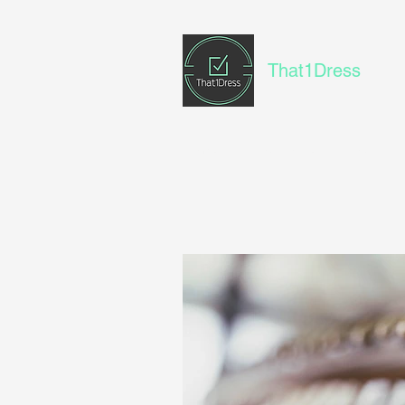
That1Dress
Home
Book Online
Blog