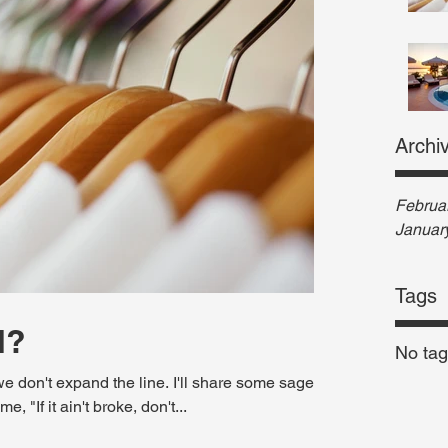
Archi
Februa
Januar
Tags
d?
No tag
e don't expand the line. I'll share some sage
 "If it ain't broke, don't...