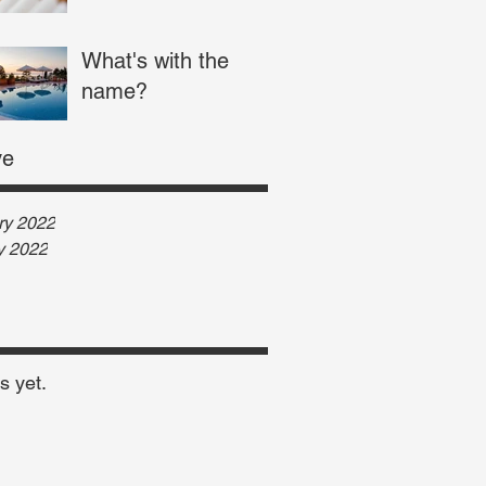
What's with the
name?
ve
ry 2022
y 2022
s yet.