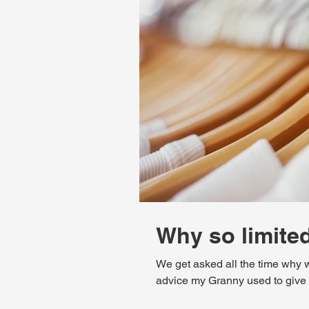
Why so limite
We get asked all the time why w
advice my Granny used to give me,