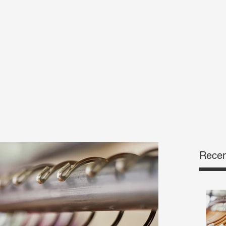
Yes@That1Dress.c
Recen