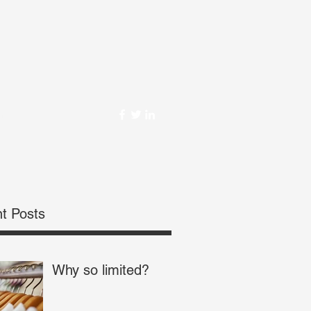
om
t Posts
Why so limited?